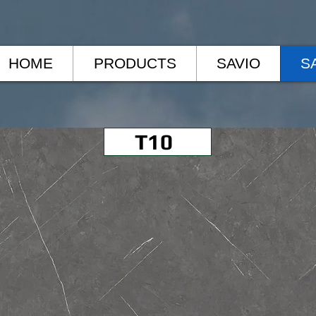
HOME
PRODUCTS
SAVIO
S
T09
T10