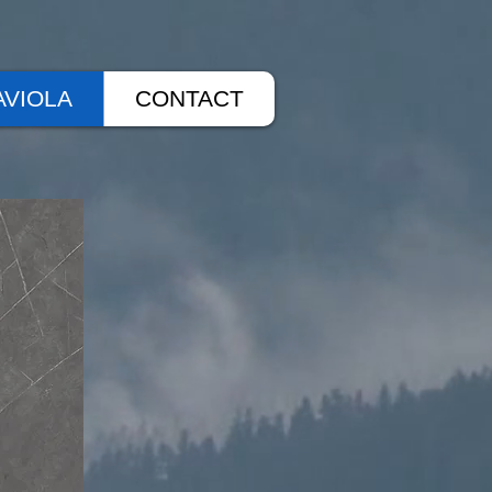
AVIOLA
CONTACT