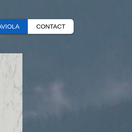
AVIOLA
CONTACT