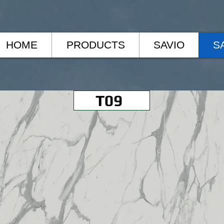
HOME
PRODUCTS
SAVIO
S
T09